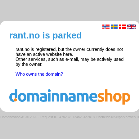
rant.no is parked
rant.no is registered, but the owner currently does not
have an active website here.
Other services, such as e-mail, may be actively used
by the owner.
Who owns the domain?
Domeneshop AS © 2026
·
Request ID: 47a2375124b251c2a1893befa9da185c/parkedweb0